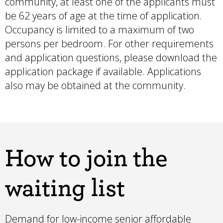
community, at least one of the applicants must
be 62 years of age at the time of application.
Occupancy is limited to a maximum of two
persons per bedroom. For other requirements
and application questions, please
download the
application package if available
. Applications
also may be obtained at the community.
How to join the
waiting list
Demand for low-income senior affordable