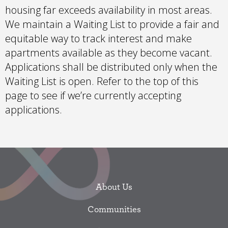
housing far exceeds availability in most areas.
We maintain a Waiting List to provide a fair and
equitable way to track interest and make
apartments available as they become vacant.
Applications shall be distributed only when the
Waiting List is open. Refer to the top of this
page to see if we’re currently accepting
applications.
About Us
Communities