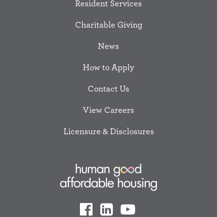
Resident Services
Charitable Giving
News
How to Apply
Contact Us
View Careers
Licensure & Disclosures