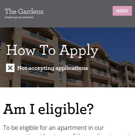
MENU
How To Apply
Not accepting applications
Am I eligible?
To be eligible for an apartment in our