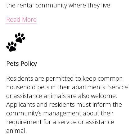
the rental community where they live.
Read More
Pets Policy
Residents are permitted to keep common
household pets in their apartments. Service
or assistance animals are also welcome.
Applicants and residents must inform the
community’s management about their
requirement for a service or assistance
animal.