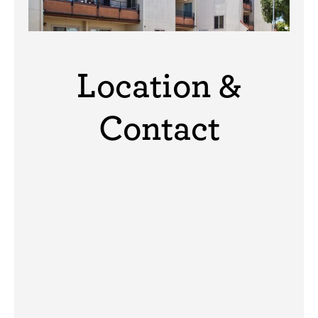
Location &
Contact