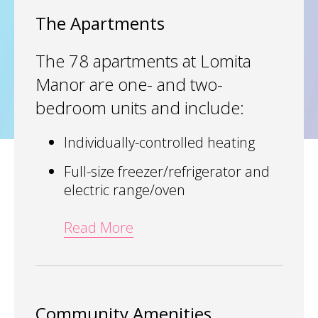
The Apartments
The 78 apartments at Lomita
Manor are one- and two-
bedroom units and include:
Individually-controlled heating
Full-size freezer/refrigerator and
electric range/oven
Read More
Community Amenities