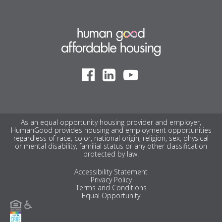
As an equal opportunity housing provider and employer,
HumanGood provides housing and employment opportunities
regardless of race, color, national origin, religion, sex, physical
or mental disability, familial status or any other classification
protected by law.
Accessibility Statement
Privacy Policy
Terms and Conditions
Equal Opportunity