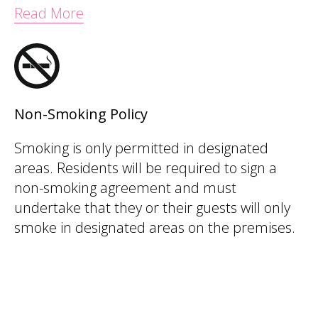
Read More
Non-Smoking Policy
Smoking is only permitted in designated
areas. Residents will be required to sign a
non-smoking agreement and must
undertake that they or their guests will only
smoke in designated areas on the premises.