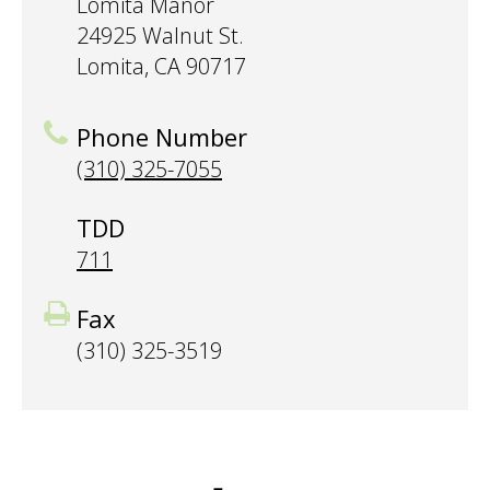
Lomita Manor
24925 Walnut St.
Lomita, CA 90717
Phone Number
(310) 325-7055
TDD
711
Fax
(310) 325-3519