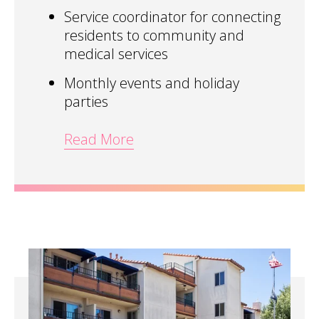
Service coordinator for connecting
residents to community and
medical services
Monthly events and holiday
parties
Read More