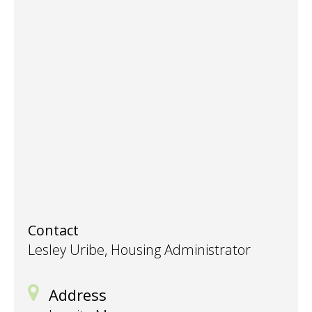
Contact
Lesley Uribe, Housing Administrator
Address