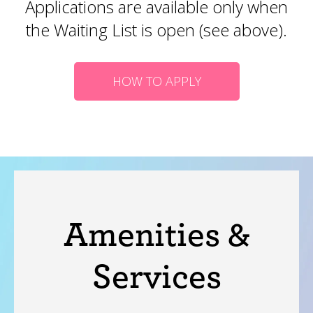
Applications are available only when
the Waiting List is open (see above).
HOW TO APPLY
Amenities &
Services