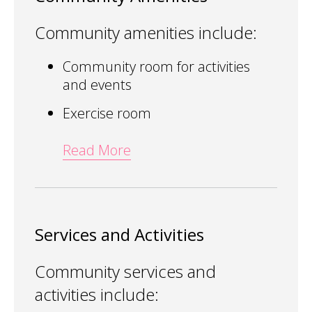
Community amenities include:
Community room for activities
and events
Exercise room
Read More
Services and Activities
Community services and
activities include: