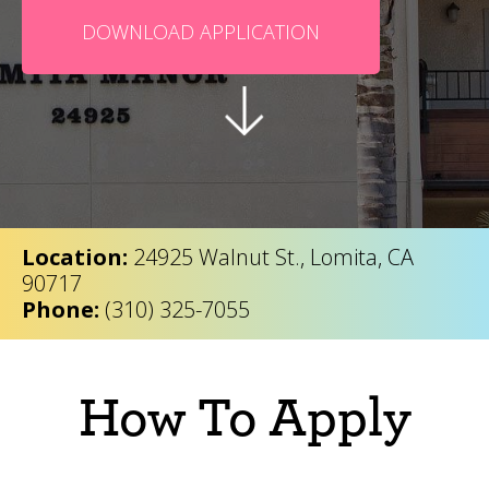
DOWNLOAD APPLICATION
Location:
24925 Walnut St., Lomita, CA
90717
Phone:
(310) 325-7055
How To Apply