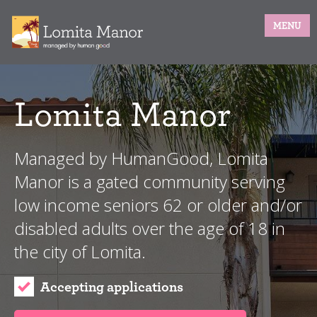
MENU
Lomita Manor
Managed by HumanGood, Lomita
Manor is a gated community serving
low income seniors 62 or older and/or
disabled adults over the age of 18 in
the city of Lomita.
Accepting applications