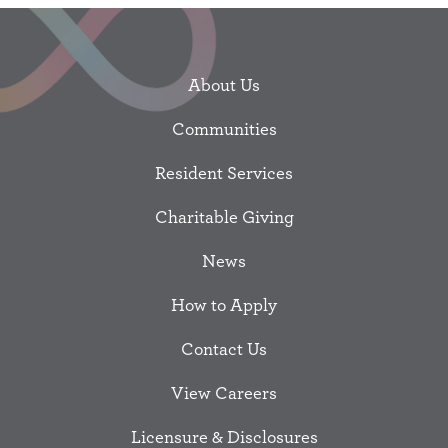
About Us
Communities
Resident Services
Charitable Giving
News
How to Apply
Contact Us
View Careers
Licensure & Disclosures