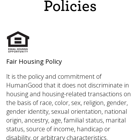
Policies
Fair Housing Policy
It is the policy and commitment of
HumanGood that it does not discriminate in
housing and housing-related transactions on
the basis of race, color, sex, religion, gender,
gender identity, sexual orientation, national
origin, ancestry, age, familial status, marital
status, source of income, handicap or
disability, or arbitrary characteristics.