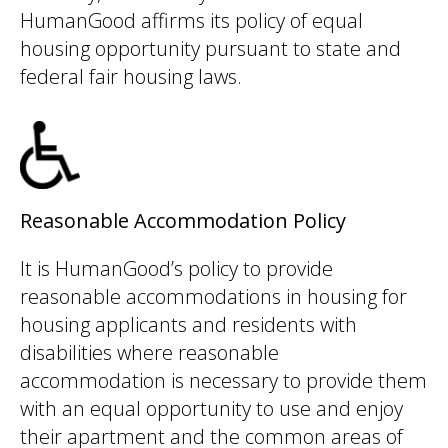
HumanGood affirms its policy of equal
housing opportunity pursuant to state and
federal fair housing laws.
Reasonable Accommodation Policy
It is HumanGood’s policy to provide
reasonable accommodations in housing for
housing applicants and residents with
disabilities where reasonable
accommodation is necessary to provide them
with an equal opportunity to use and enjoy
their apartment and the common areas of