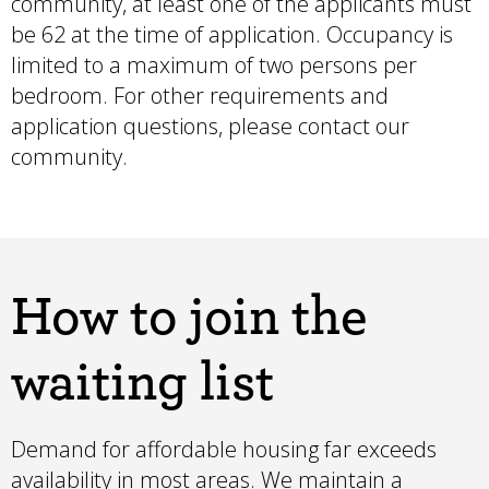
community, at least one of the applicants must
be 62 at the time of application. Occupancy is
limited to a maximum of two persons per
bedroom. For other requirements and
application questions, please contact our
community.
How to join the
waiting list
Demand for affordable housing far exceeds
availability in most areas. We maintain a