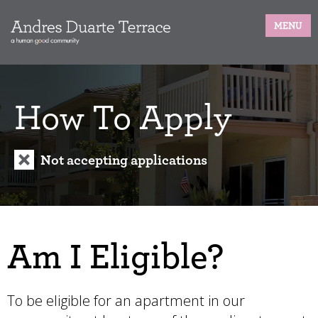
MENU
How To Apply
Not accepting applications
Am I Eligible?
To be eligible for an apartment in our