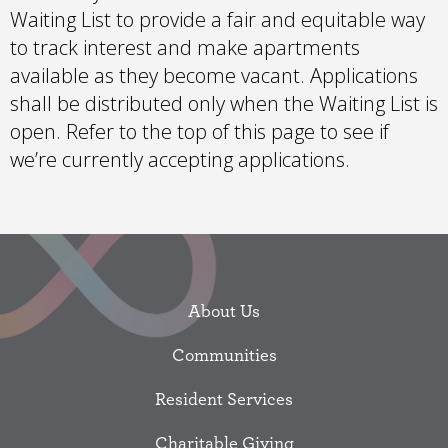
Waiting List to provide a fair and equitable way
to track interest and make apartments
available as they become vacant. Applications
shall be distributed only when the Waiting List is
open. Refer to the top of this page to see if
we’re currently accepting applications.
About Us
Communities
Resident Services
Charitable Giving