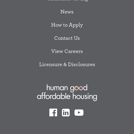
News
How to Apply
Contact Us
View Careers
Licensure & Disclosures