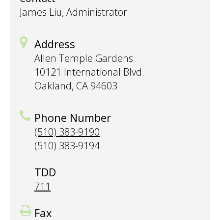
James Liu, Administrator
Address
Allen Temple Gardens
10121 International Blvd.
Oakland, CA 94603
Phone Number
(510) 383-9190
(510) 383-9194
TDD
711
Fax