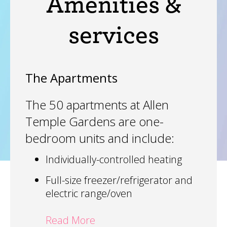
Amenities &
services
The Apartments
The 50 apartments at Allen
Temple Gardens are one-
bedroom units and include:
Individually-controlled heating
Full-size freezer/refrigerator and
electric range/oven
Read More