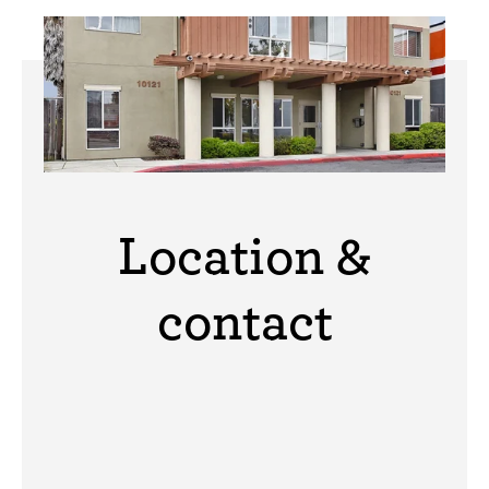
Location &
contact