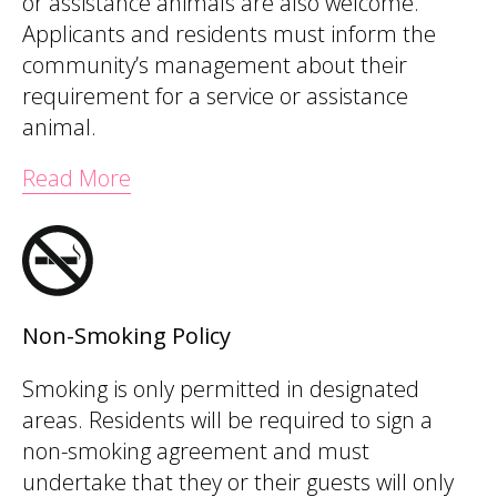
or assistance animals are also welcome.
Applicants and residents must inform the
community’s management about their
requirement for a service or assistance
animal.
Read More
Non-Smoking Policy
Smoking is only permitted in designated
areas. Residents will be required to sign a
non-smoking agreement and must
undertake that they or their guests will only