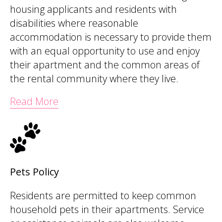
housing applicants and residents with
disabilities where reasonable
accommodation is necessary to provide them
with an equal opportunity to use and enjoy
their apartment and the common areas of
the rental community where they live.
Read More
Pets Policy
Residents are permitted to keep common
household pets in their apartments. Service