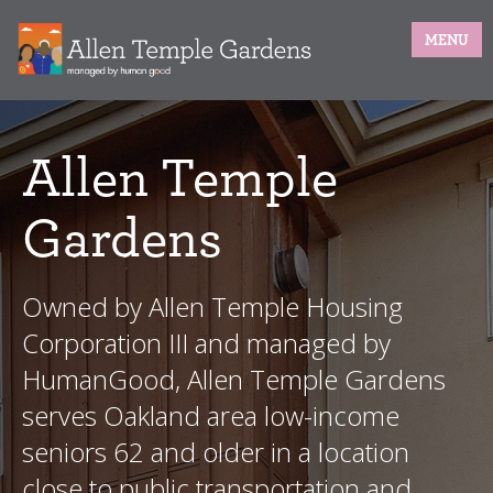
MENU
Allen Temple
Gardens
Owned by Allen Temple Housing
Corporation III and managed by
HumanGood, Allen Temple Gardens
serves Oakland area low-income
seniors 62 and older in a location
close to public transportation and