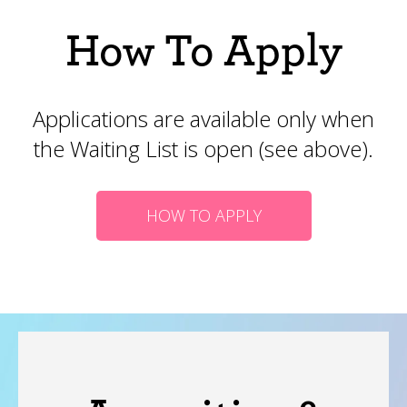
How To Apply
Applications are available only when
the Waiting List is open (see above).
HOW TO APPLY