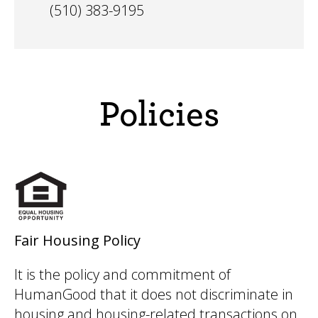
(510) 383-9195
Policies
Fair Housing Policy
It is the policy and commitment of
HumanGood that it does not discriminate in
housing and housing-related transactions on