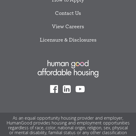
Contact Us
View Careers
Licensure & Disclosures
As an equal opportunity housing provider and employer,
HumanGood provides housing and employment opportunities
regardless of race, color, national origin, religion, sex, physical
or mental disability, familial status or any other classification