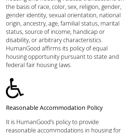
the basis of race, color, sex, religion, gender,
gender identity, sexual orientation, national
origin, ancestry, age, familial status, marital
status, source of income, handicap or
disability, or arbitrary characteristics.
HumanGood affirms its policy of equal
housing opportunity pursuant to state and
federal fair housing laws.
Reasonable Accommodation Policy
It is HumanGood’s policy to provide
reasonable accommodations in housing for