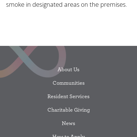
smoke in designated areas on the premises.
About Us
Communities
Resident Services
Charitable Giving
News
How to Apply