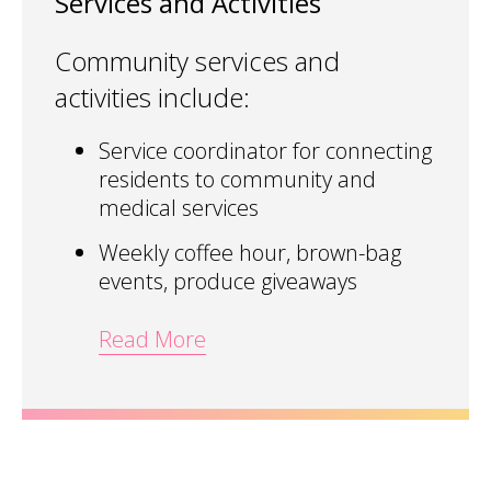
Services and Activities
Community services and
activities include:
Service coordinator for connecting
residents to community and
medical services
Weekly coffee hour, brown-bag
events, produce giveaways
Read More