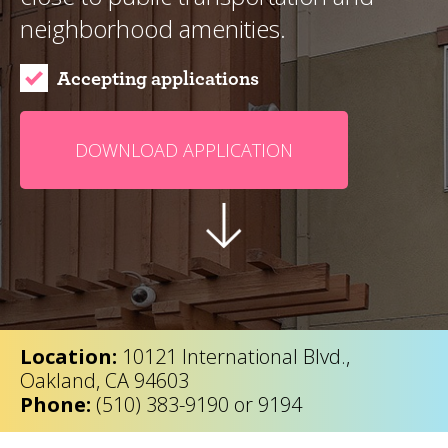
neighborhood amenities.
Accepting applications
DOWNLOAD APPLICATION
Location:
10121 International Blvd.,
Oakland, CA 94603
Phone:
(510) 383-9190 or 9194