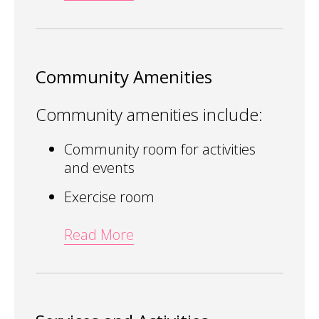
Community Amenities
Community amenities include:
Community room for activities
and events
Exercise room
Read More