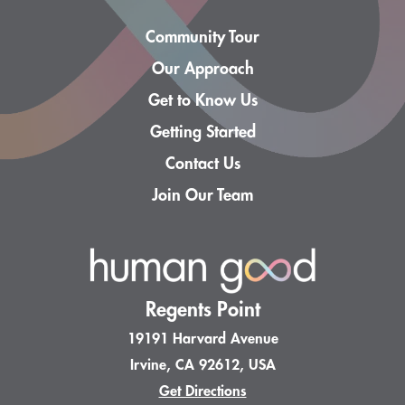
Community Tour
Our Approach
Get to Know Us
Getting Started
Contact Us
Join Our Team
Regents Point
19191 Harvard Avenue
Irvine, CA 92612, USA
Get Directions