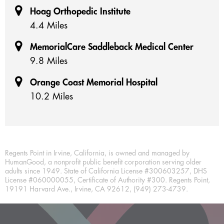
Hoag Orthopedic Institute
4.4 Miles
MemorialCare Saddleback Medical Center
9.8 Miles
Orange Coast Memorial Hospital
10.2 Miles
Regents Point in Irvine, California, is owned and managed by
HumanGood, a nonprofit public benefit corporation serving older
adults since 1949. State of California License #300603257, DHS
License #060000055, Certificate of Authority #300. Regents Point,
19191 Harvard Ave., Irvine, CA 92612, (949) 273-4739.