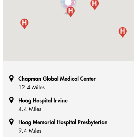
Chapman Global Medical Center
12.4 Miles
Hoag Hospital Irvine
4.4 Miles
Hoag Memorial Hospital Presbyterian
9.4 Miles