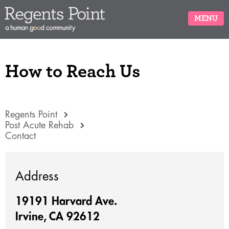
MENU
How to Reach Us
Regents Point
Post Acute Rehab
Contact
Address
19191 Harvard Ave.
Irvine, CA 92612