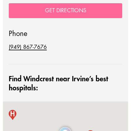
GET DIRECTIONS
Phone
(949) 867-7676
Find Windcrest near Irvine’s best
hospitals: