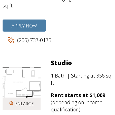
sq ft.
APPLY NOW
(206) 737-0175
Studio
1 Bath | Starting at 356 sq
ft.
Rent starts at $1,009
(depending on income
ENLARGE
qualification)