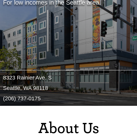
For low incomes in the Seattle area.
8323 Rainier Ave. S
Seattle, WA 98118
(206) 737-0175
About Us