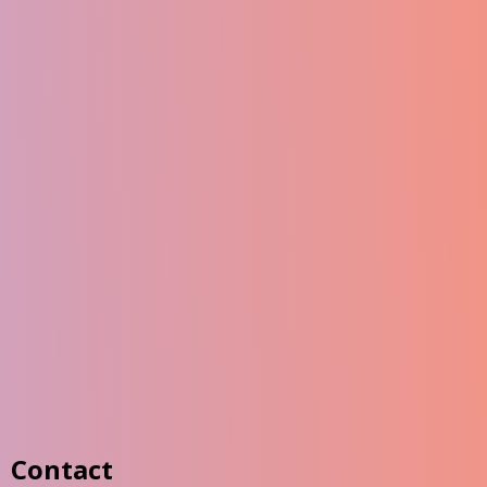
Contact