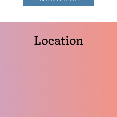
Location