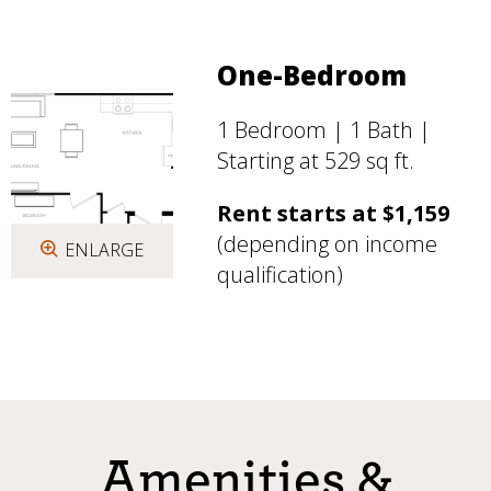
One-Bedroom
1 Bedroom | 1 Bath |
Starting at 529 sq ft.
Rent starts at $1,159
(depending on income
ENLARGE
qualification)
Amenities &