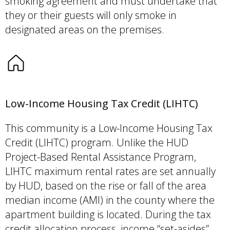
smoking agreement and must undertake that
they or their guests will only smoke in
designated areas on the premises.
Low-Income Housing Tax Credit (LIHTC)
This community is a Low-Income Housing Tax
Credit (LIHTC) program. Unlike the HUD
Project-Based Rental Assistance Program,
LIHTC maximum rental rates are set annually
by HUD, based on the rise or fall of the area
median income (AMI) in the county where the
apartment building is located. During the tax
credit allocation process, income “set-asides”