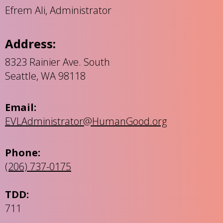
Efrem Ali, Administrator
Address:
8323 Rainier Ave. South
Seattle, WA 98118
Email:
EVLAdministrator@HumanGood.org
Phone:
(206) 737-0175
TDD:
711