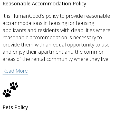
Reasonable Accommodation Policy
It is HumanGood’s policy to provide reasonable
accommodations in housing for housing
applicants and residents with disabilities where
reasonable accommodation is necessary to
provide them with an equal opportunity to use
and enjoy their apartment and the common
areas of the rental community where they live.
Read More
Pets Policy