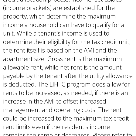
(income brackets) are established for the
property, which determine the maximum
income a household can have to qualify for a
unit. While a tenant's income is used to
determine their eligibility for the tax credit unit,
the rent itself is based on the AMI and the
apartment size. Gross rent is the maximum
allowable rent, while net rent is the amount
payable by the tenant after the utility allowance
is deducted. The LIHTC program does allow for
rents to be increased, as needed, if there is an
increase in the AMI to offset increased
management and operating costs. The rent
could be increased to the maximum tax credit
rent limits even if the resident's income
remains the same or decreases. Please refer to