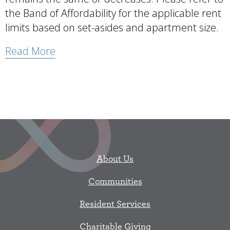
the Band of Affordability for the applicable rent
limits based on set-asides and apartment size.
Read More
About Us
Communities
Resident Services
Charitable Giving