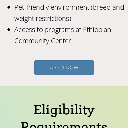
Pet-friendly environment (breed and
weight restrictions)
Access to programs at Ethiopian
Community Center
APPLY NOW
Eligibility
Requirements