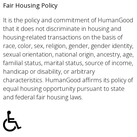
Fair Housing Policy
It is the policy and commitment of HumanGood
that it does not discriminate in housing and
housing-related transactions on the basis of
race, color, sex, religion, gender, gender identity,
sexual orientation, national origin, ancestry, age,
familial status, marital status, source of income,
handicap or disability, or arbitrary
characteristics. HumanGood affirms its policy of
equal housing opportunity pursuant to state
and federal fair housing laws.