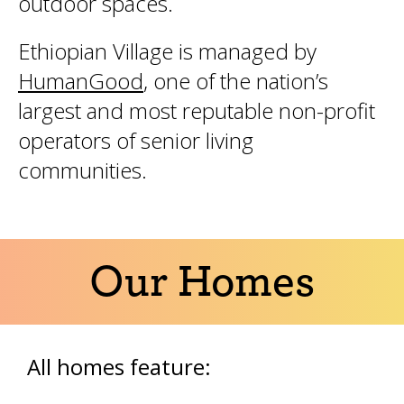
outdoor spaces.
Ethiopian Village is managed by
HumanGood
, one of the nation’s
largest and most reputable non-profit
operators of senior living
communities.
Our Homes
All homes feature: