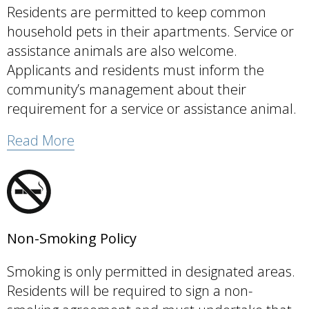
Residents are permitted to keep common
household pets in their apartments. Service or
assistance animals are also welcome.
Applicants and residents must inform the
community’s management about their
requirement for a service or assistance animal.
Read More
Non-Smoking Policy
Smoking is only permitted in designated areas.
Residents will be required to sign a non-