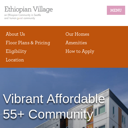
MENU
About Us
Our Homes
Floor Plans & Pricing
Amenities
Eligibility
How to Apply
Location
Vibrant Affordable
55+ Community