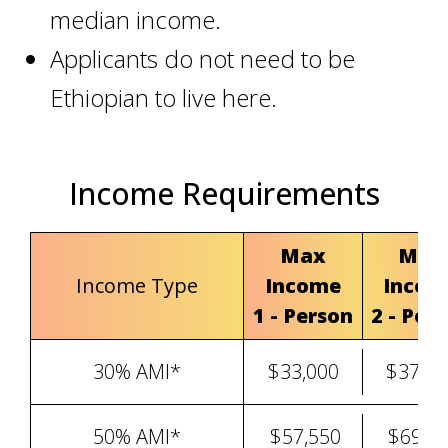
median income
.
Applicants do not need to be
Ethiopian to live here.
Income Requirements
Max
Max
Income Type
Income
Incom
1 - Person
2 - Per
30% AMI*
$33,000
$37,71
50% AMI*
$57,550
$69,0