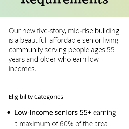
Our new five-story, mid-rise building
is a beautiful, affordable senior living
community serving people ages 55
years and older who earn low
incomes.
Eligibility Categories
Low-income seniors 55+
earning
a maximum of 60% of the area