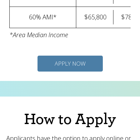
60% AMI*
$65,800
$78,9
*Area Median Income
APPLY NOW
How to Apply
Applicants have the option to apply online or