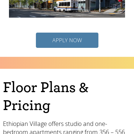
APPLY NOW
Floor Plans &
Pricing
Ethiopian Village offers studio and one-
bedroom apartments ranging from 356 – 556