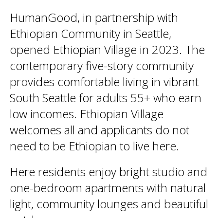
HumanGood, in partnership with
Ethiopian Community in Seattle,
opened Ethiopian Village in 2023. The
contemporary five-story community
provides comfortable living in vibrant
South Seattle for adults 55+ who earn
low incomes. Ethiopian Village
welcomes all and applicants do not
need to be Ethiopian to live here.
Here residents enjoy bright studio and
one-bedroom apartments with natural
light, community lounges and beautiful