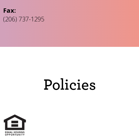
Fax:
(206) 737-1295
Policies