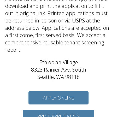
download and print the application to fill it
out in original ink. Printed applications must
be returned in person or via USPS at the
address below. Applications are accepted on
a first come, first served basis. We accept a
comprehensive reusable tenant screening
report.
Ethiopian Village
8323 Rainier Ave. South
Seattle, WA 98118
APPLY ONLINE
PRINT APPLICATION