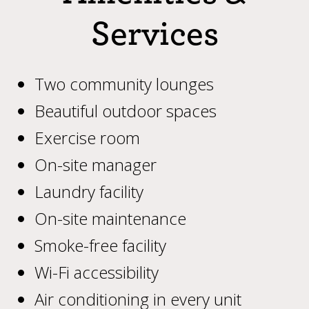
Services
Two community lounges
Beautiful outdoor spaces
Exercise room
On-site manager
Laundry facility
On-site maintenance
Smoke-free facility
Wi-Fi accessibility
Air conditioning in every unit