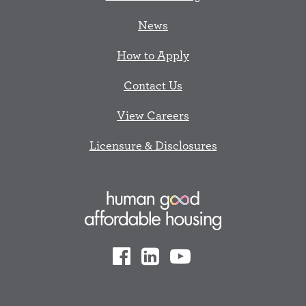
News
How to Apply
Contact Us
View Careers
Licensure & Disclosures