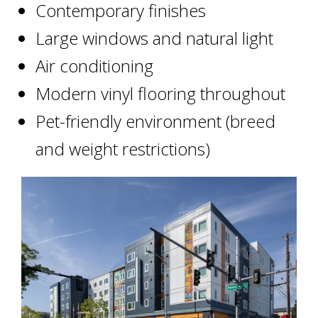
Contemporary finishes
Large windows and natural light
Air conditioning
Modern vinyl flooring throughout
Pet-friendly environment (breed
and weight restrictions)