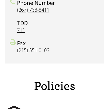
Phone Number
(267) 768-8411
TDD
711
Fax
(215) 551-0103
Policies