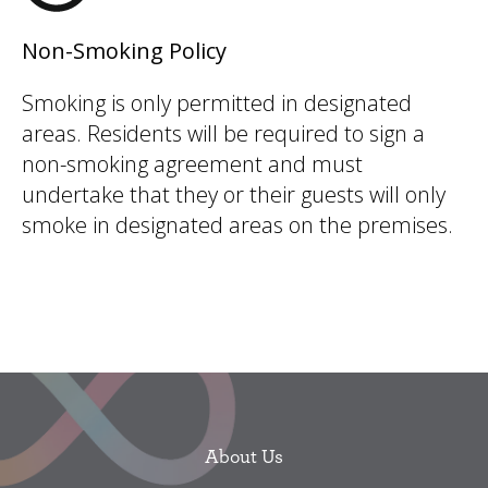
Non-Smoking Policy
Smoking is only permitted in designated
areas. Residents will be required to sign a
non-smoking agreement and must
undertake that they or their guests will only
smoke in designated areas on the premises.
About Us