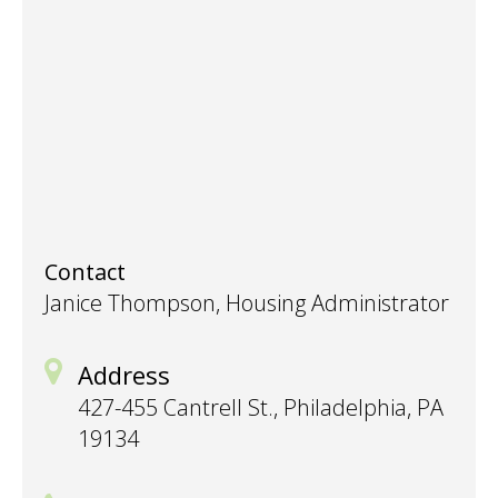
Contact
Janice Thompson, Housing Administrator
Address
427-455 Cantrell St., Philadelphia, PA
19134