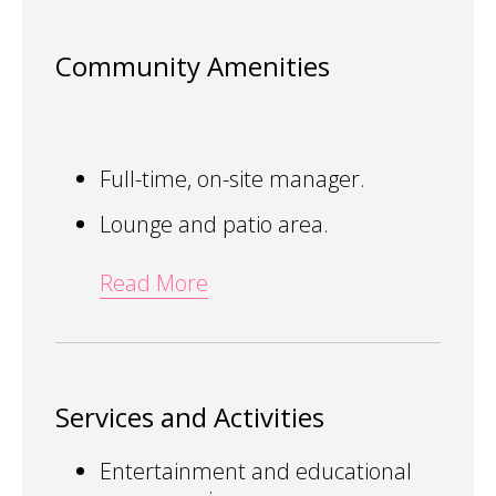
Community Amenities
Full-time, on-site manager.
Lounge and patio area.
Read More
Services and Activities
Entertainment and educational