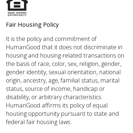
Fair Housing Policy
It is the policy and commitment of
HumanGood that it does not discriminate in
housing and housing-related transactions on
the basis of race, color, sex, religion, gender,
gender identity, sexual orientation, national
origin, ancestry, age, familial status, marital
status, source of income, handicap or
disability, or arbitrary characteristics.
HumanGood affirms its policy of equal
housing opportunity pursuant to state and
federal fair housing laws.