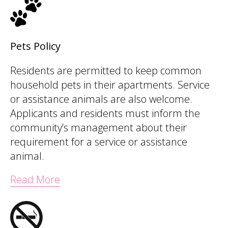
Pets Policy
Residents are permitted to keep common
household pets in their apartments. Service
or assistance animals are also welcome.
Applicants and residents must inform the
community’s management about their
requirement for a service or assistance
animal.
Read More