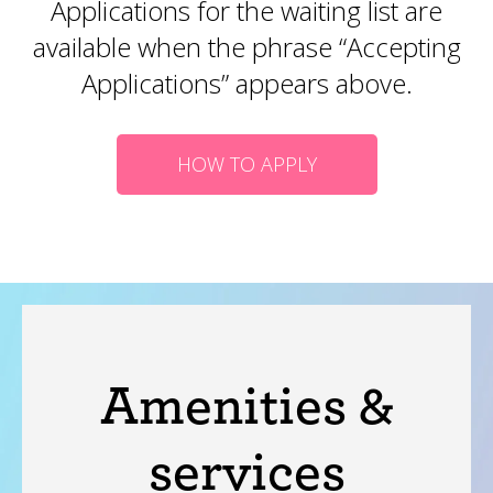
Applications for the waiting list are
available when the phrase “Accepting
Applications” appears above.
HOW TO APPLY
Amenities &
services