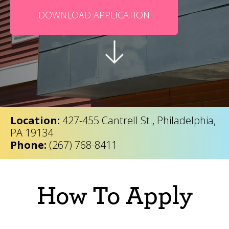
DOWNLOAD APPLICATION
Location:
427-455 Cantrell St., Philadelphia,
PA 19134
Phone:
(267) 768-8411
How To Apply