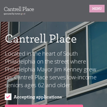
MENU
Cantrell Place
Located in the heart of South
Philadelphia on the street where
Philadelphia Mayor Jim Kenney grew
up, Cantrell Place serves low-income
seniors ages 62 and older.
Accepting applications