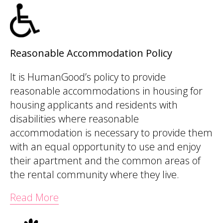
Reasonable Accommodation Policy
It is HumanGood’s policy to provide
reasonable accommodations in housing for
housing applicants and residents with
disabilities where reasonable
accommodation is necessary to provide them
with an equal opportunity to use and enjoy
their apartment and the common areas of
the rental community where they live.
Read More