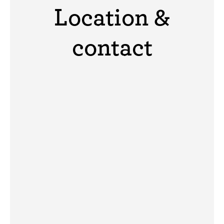
Location &
contact