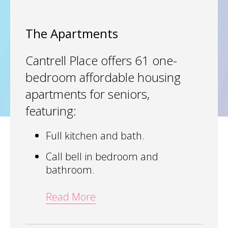
The Apartments
Cantrell Place offers 61 one-
bedroom affordable housing
apartments for seniors,
featuring:
Full kitchen and bath.
Call bell in bedroom and
bathroom.
Read More