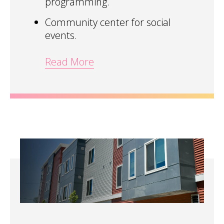
programming.
Community center for social
events.
Read More