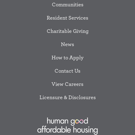
Communities
Resident Services
Charitable Giving
News
How to Apply
Contact Us
View Careers
Licensure & Disclosures