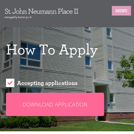
MENU
How To Apply
Accepting applications
DOWNLOAD APPLICATION