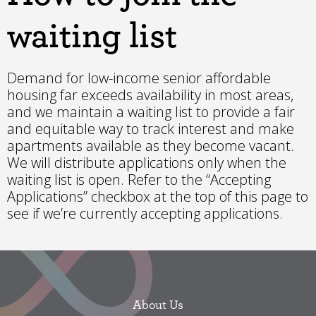
waiting list
Demand for low-income senior affordable
housing far exceeds availability in most areas,
and we maintain a waiting list to provide a fair
and equitable way to track interest and make
apartments available as they become vacant.
We will distribute applications only when the
waiting list is open. Refer to the “Accepting
Applications” checkbox at the top of this page to
see if we’re currently accepting applications.
About Us