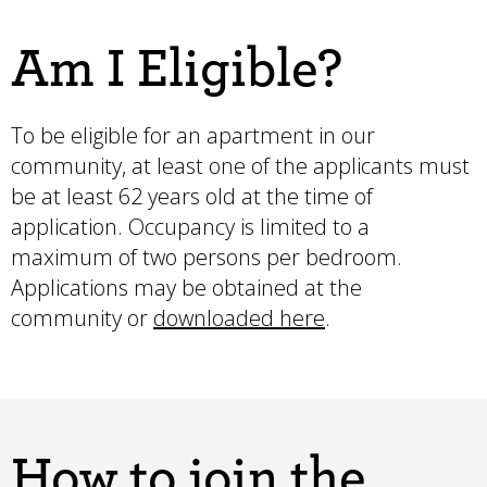
Am I Eligible?
To be eligible for an apartment in our
community, at least one of the applicants must
be at least 62 years old at the time of
application. Occupancy is limited to a
maximum of two persons per bedroom.
Applications may be obtained at the
community or
downloaded here
.
How to join the