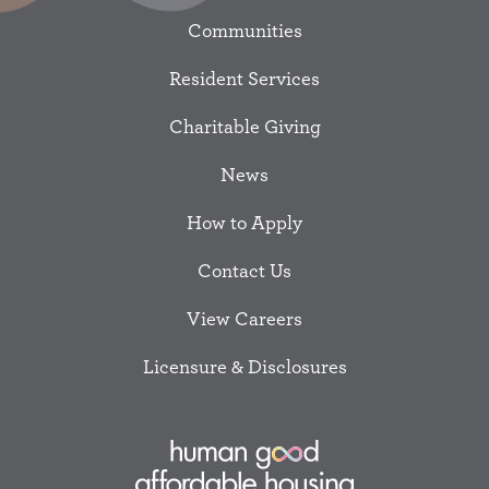
Communities
Resident Services
Charitable Giving
News
How to Apply
Contact Us
View Careers
Licensure & Disclosures