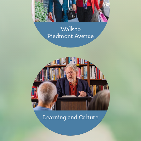
Walk to
Piedmont Avenue
Learning and Culture