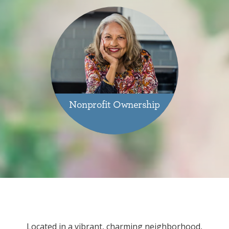
Nonprofit Ownership
Located in a vibrant, charming neighborhood,