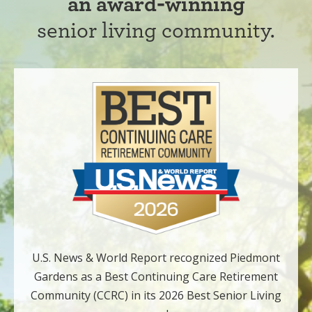
an award-winning
senior living community.
U.S. News & World Report recognized Piedmont
Gardens as a Best Continuing Care Retirement
Community (CCRC) in its 2026 Best Senior Living