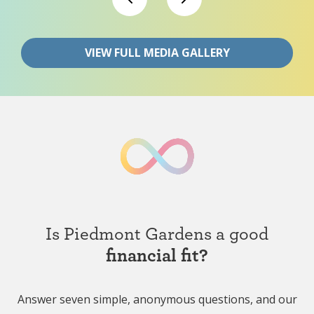
VIEW FULL MEDIA GALLERY
Is Piedmont Gardens a good
financial fit?
Answer seven simple, anonymous questions, and our