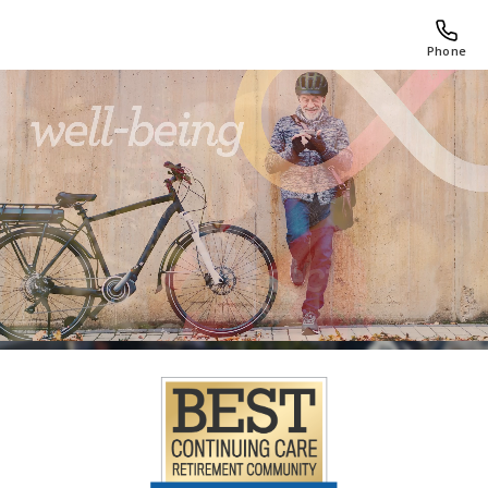
Phone