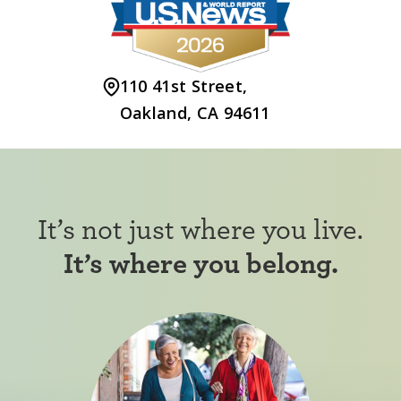
110 41st Street,
Oakland, CA 94611
It’s not just where you live.
It’s where you belong.