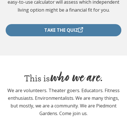
easy-to-use calculator will assess which independent
living option might be a financial fit for you.
TAKE THE QUIZ
who we are.
This is
We are volunteers. Theater goers. Educators. Fitness
enthusiasts. Environmentalists. We are many things,
but mostly, we are a community. We are Piedmont
Gardens. Come join us.