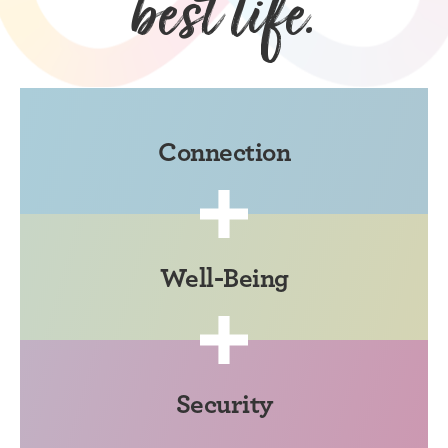
best life.
Connection
Well-Being
Security