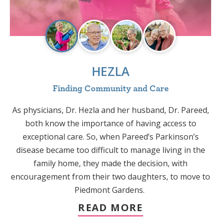
HEZLA
Finding Community and Care
As physicians, Dr. Hezla and her husband, Dr. Pareed,
both know the importance of having access to
e
exceptional care. So, when Pareed’s Parkinson’s
disease became too difficult to manage living in the
t
family home, they made the decision, with
encouragement from their two daughters, to move to
Piedmont Gardens.
t
READ MORE