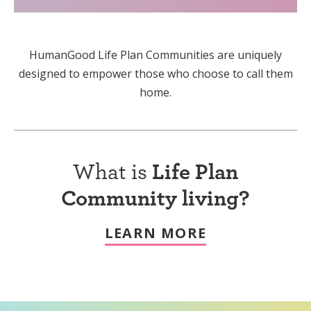
HumanGood Life Plan Communities are uniquely
designed to empower those who choose to call them
home.
What is
Life Plan
Community living?
LEARN MORE