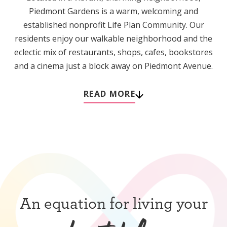
Piedmont Gardens is a warm, welcoming and
established nonprofit Life Plan Community. Our
residents enjoy our walkable neighborhood and the
eclectic mix of restaurants, shops, cafes, bookstores
and a cinema just a block away on Piedmont Avenue.
READ MORE
An equation for living your