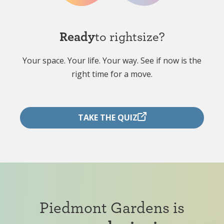
Ready
to rightsize?
Your space. Your life. Your way. See if now is the
right time for a move.
TAKE THE QUIZ
Piedmont Gardens is