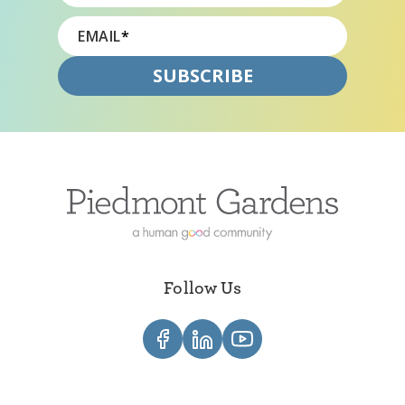
EMAIL
*
Follow Us