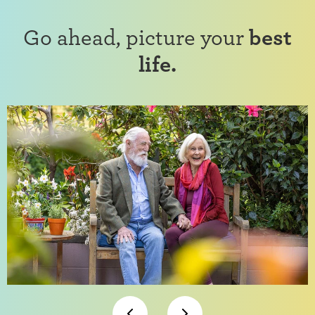
Go ahead, picture your
best
life.