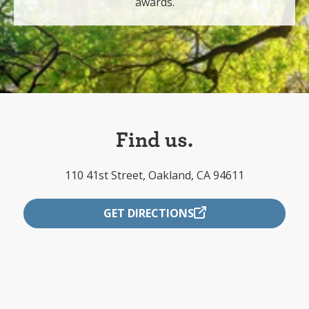
awards.
Find us.
110 41st Street, Oakland, CA 94611
GET DIRECTIONS