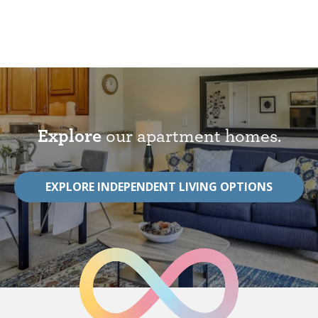
Explore
our apartment homes.
EXPLORE INDEPENDENT LIVING OPTIONS