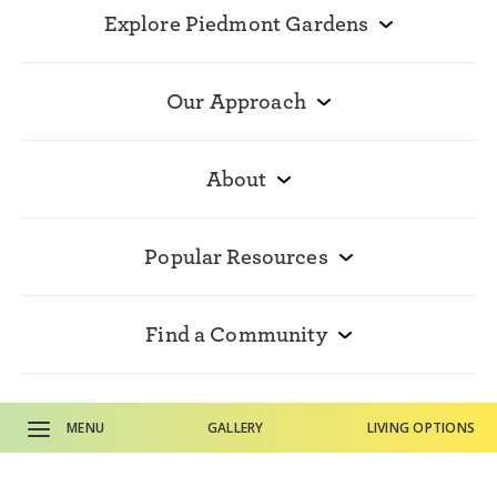
Explore Piedmont Gardens
Our Approach
About
Popular Resources
Find a Community
Contact Us
MENU
GALLERY
LIVING OPTIONS