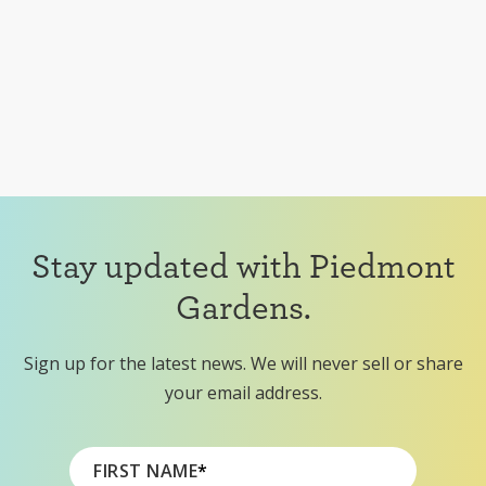
Stay updated with Piedmont
Gardens.
Sign up for the latest news. We will never sell or share
your email address.
FIRST NAME
*