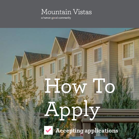
How To
Apply
Accepting applications