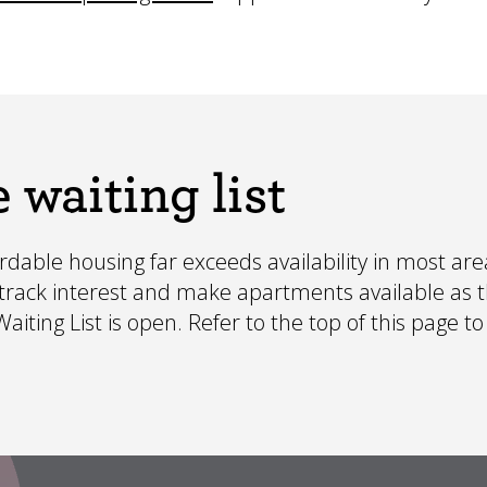
 waiting list
able housing far exceeds availability in most area
o track interest and make apartments available as 
iting List is open. Refer to the top of this page to