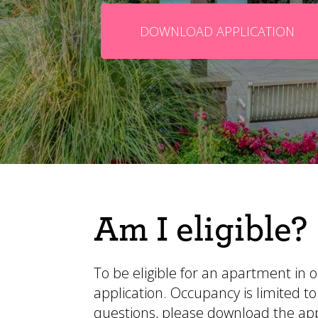
DOWNLOAD APPLICATION
Am I eligible?
To be eligible for an apartment in
application. Occupancy is limited
questions,
please download the app