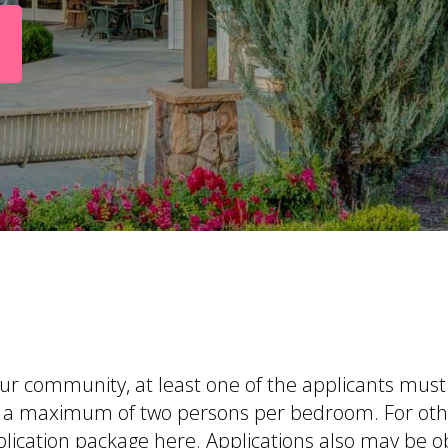
 our community, at least one of the applicants mus
 to a maximum of two persons per bedroom. For ot
lication package here
. Applications also may be 