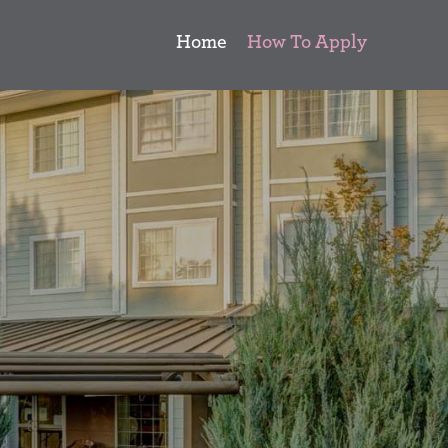
Home
How To Apply