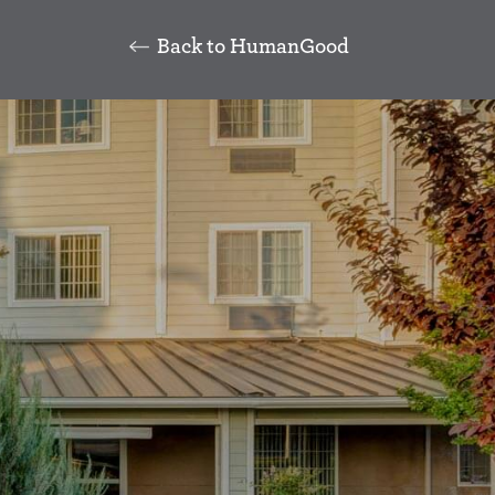
Back to HumanGood