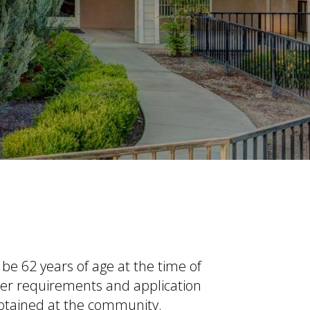
t be
62 years of age at the time of
her requirements and application
obtained at the community.