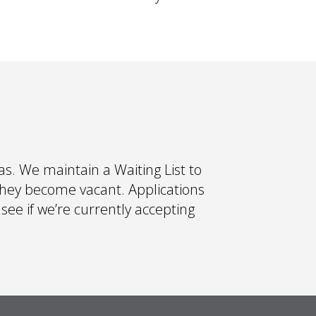
s. We maintain a Waiting List to
they become vacant. Applications
 see if we’re currently accepting