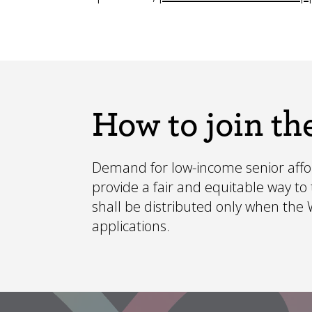
How to join the
Demand for low-income senior afford
provide a fair and equitable way t
shall be distributed only when the Wa
applications.