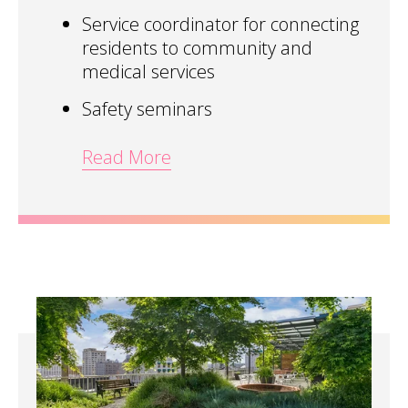
Service coordinator for connecting
residents to community and
medical services
Safety seminars
Read More