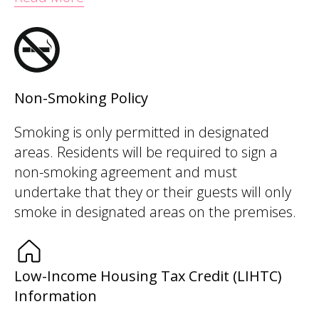
Non-Smoking Policy
Smoking is only permitted in designated
areas. Residents will be required to sign a
non-smoking agreement and must
undertake that they or their guests will only
smoke in designated areas on the premises.
Low-Income Housing Tax Credit (LIHTC)
Information