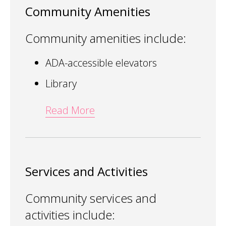
Community Amenities
Community amenities include:
ADA-accessible elevators
Library
Read More
Services and Activities
Community services and
activities include: