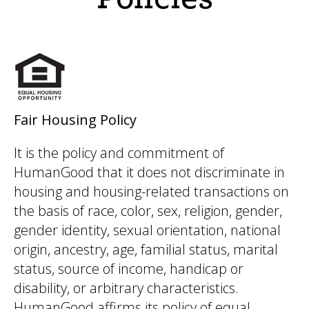
Fair Housing Policy
It is the policy and commitment of
HumanGood that it does not discriminate in
housing and housing-related transactions on
the basis of race, color, sex, religion, gender,
gender identity, sexual orientation, national
origin, ancestry, age, familial status, marital
status, source of income, handicap or
disability, or arbitrary characteristics.
HumanGood affirms its policy of equal