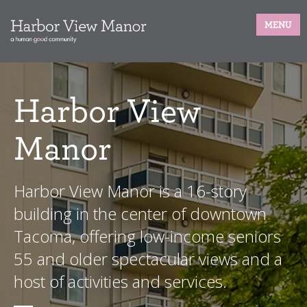
MENU
Harbor View
Manor
Harbor View Manor is a 16-story
building in the center of downtown
Tacoma, offering low-income seniors
55 and older spectacular views and a
host of activities and services.