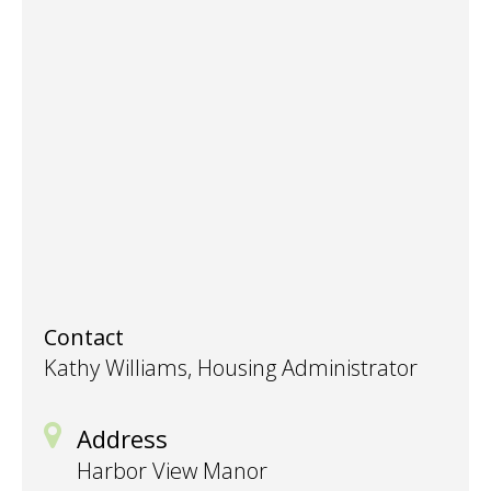
Contact
Kathy Williams, Housing Administrator
Address
Harbor View Manor