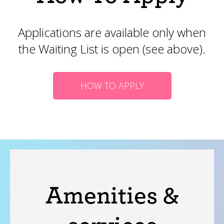
Applications are available only when
the Waiting List is open (see above).
HOW TO APPLY
Amenities &