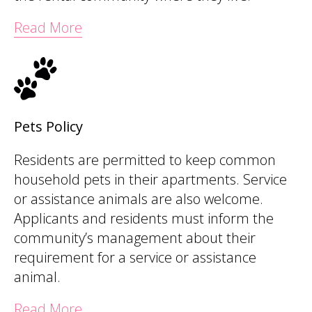
Read More
Pets Policy
Residents are permitted to keep common
household pets in their apartments. Service
or assistance animals are also welcome.
Applicants and residents must inform the
community’s management about their
requirement for a service or assistance
animal.
Read More