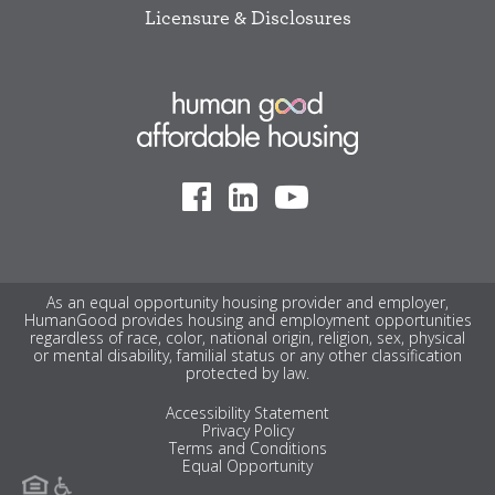
Licensure & Disclosures
As an equal opportunity housing provider and employer,
HumanGood provides housing and employment opportunities
regardless of race, color, national origin, religion, sex, physical
or mental disability, familial status or any other classification
protected by law.
Accessibility Statement
Privacy Policy
Terms and Conditions
Equal Opportunity