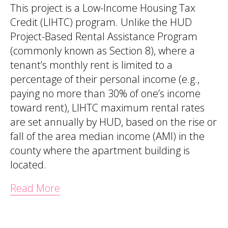
This project is a Low-Income Housing Tax
Credit (LIHTC) program. Unlike the HUD
Project-Based Rental Assistance Program
(commonly known as Section 8), where a
tenant’s monthly rent is limited to a
percentage of their personal income (e.g.,
paying no more than 30% of one’s income
toward rent), LIHTC maximum rental rates
are set annually by HUD, based on the rise or
fall of the area median income (AMI) in the
county where the apartment building is
located.
Read More