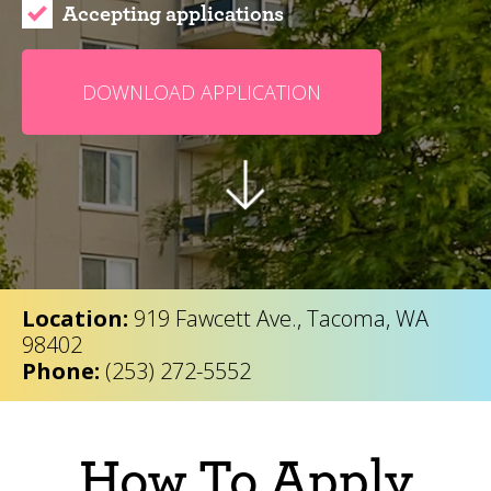
Accepting applications
DOWNLOAD APPLICATION
Location:
919 Fawcett Ave., Tacoma, WA
98402
Phone:
(253) 272-5552
How To Apply