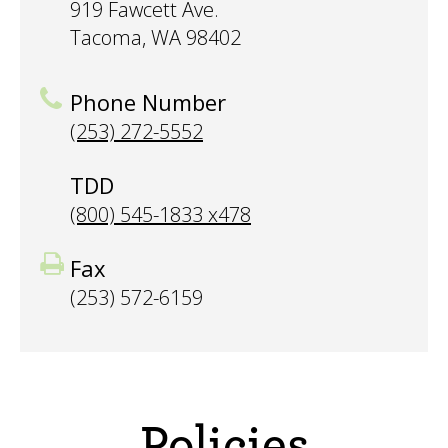
919 Fawcett Ave.
Tacoma, WA 98402
Phone Number
(253) 272-5552
TDD
(800) 545-1833 x478
Fax
(253) 572-6159
Policies