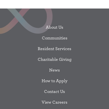
About Us
Communities
Resident Services
Charitable Giving
News
How to Apply
Contact Us
View Careers