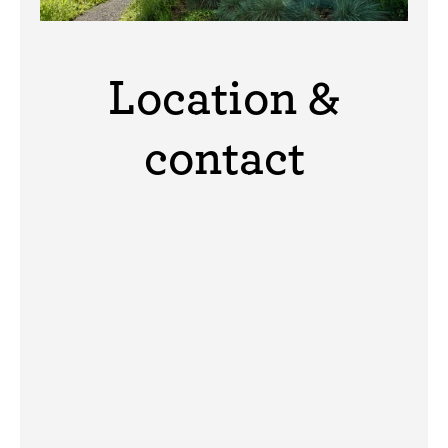
Location &
contact