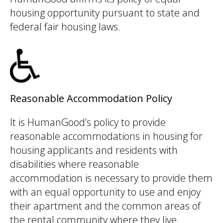
housing opportunity pursuant to state and
federal fair housing laws.
Reasonable Accommodation Policy
It is HumanGood’s policy to provide
reasonable accommodations in housing for
housing applicants and residents with
disabilities where reasonable
accommodation is necessary to provide them
with an equal opportunity to use and enjoy
their apartment and the common areas of
the rental community where they live.