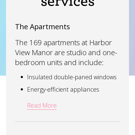
services
The Apartments
The 169 apartments at Harbor
View Manor are studio and one-
bedroom units and include:
Insulated double-paned windows
Energy-efficient appliances
Read More