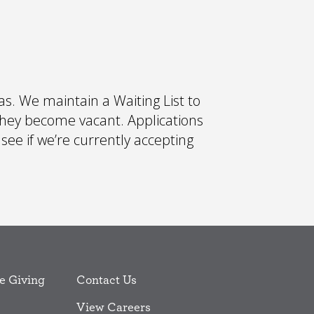
s. We maintain a Waiting List to
they become vacant. Applications
 see if we’re currently accepting
e Giving
Contact Us
View Careers