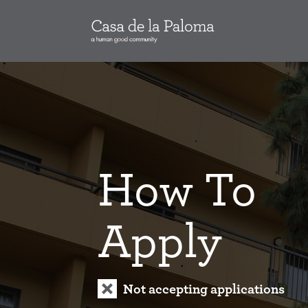
How To
Apply
Not accepting applications