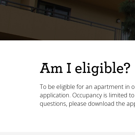
Am I eligible?
To be eligible for an apartment in 
application. Occupancy is limited
questions, please
download the app