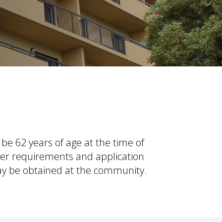
be 62 years of age at the time of
her requirements and application
may be obtained at the community.