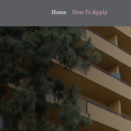
Home
How To Apply