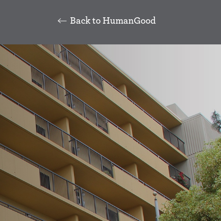
Back to HumanGood