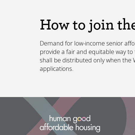
How to join the
Demand for low-income senior afford
provide a fair and equitable way t
shall be distributed only when the Wa
applications.