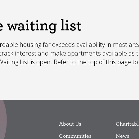
 waiting list
able housing far exceeds availability in most area
o track interest and make apartments available as 
iting List is open. Refer to the top of this page to
About Us
Charitabl
Communities
News