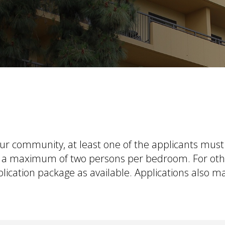
our community, at least one of the applicants must 
 to a maximum of two persons per bedroom. For ot
lication package as available
. Applications also 