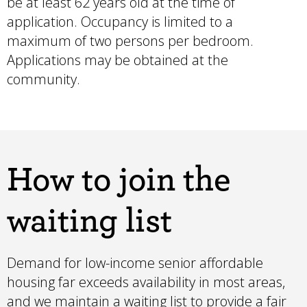
be at least 62 years old at the time of
application. Occupancy is limited to a
maximum of two persons per bedroom.
Applications may be obtained at the
community.
How to join the
waiting list
Demand for low-income senior affordable
housing far exceeds availability in most areas,
and we maintain a waiting list to provide a fair