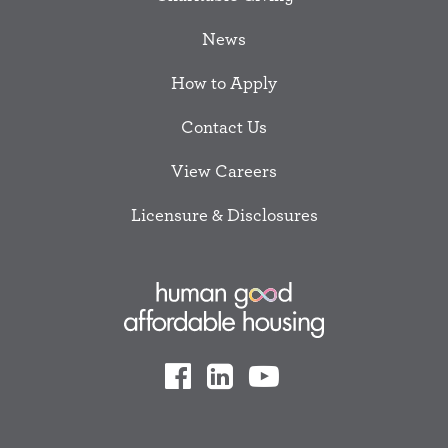
News
How to Apply
Contact Us
View Careers
Licensure & Disclosures