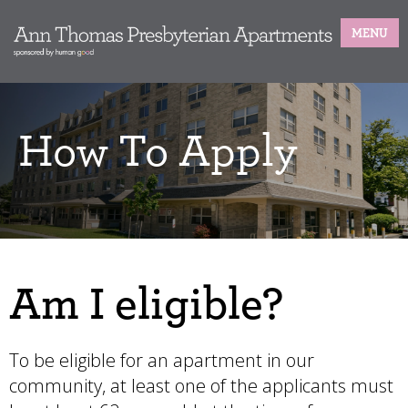
MENU
How To Apply
Am I eligible?
To be eligible for an apartment in our
community, at least one of the applicants must