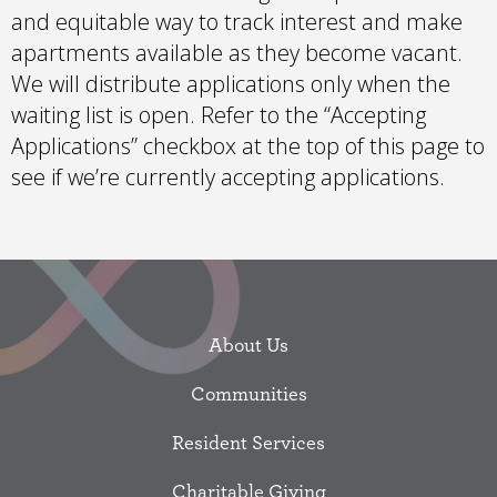
and equitable way to track interest and make
apartments available as they become vacant.
We will distribute applications only when the
waiting list is open. Refer to the “Accepting
Applications” checkbox at the top of this page to
see if we’re currently accepting applications.
About Us
Communities
Resident Services
Charitable Giving