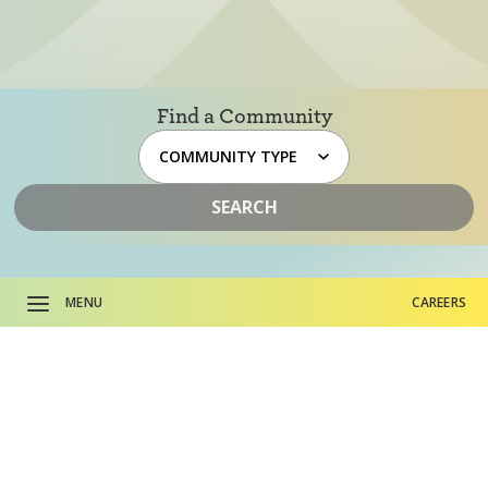
Find a Community
SEARCH
MENU
CAREERS
About HumanGood.
CAREERS