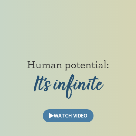
Human
potential:
It’s
infinite
Human potential: It’s infinite
WATCH VIDEO